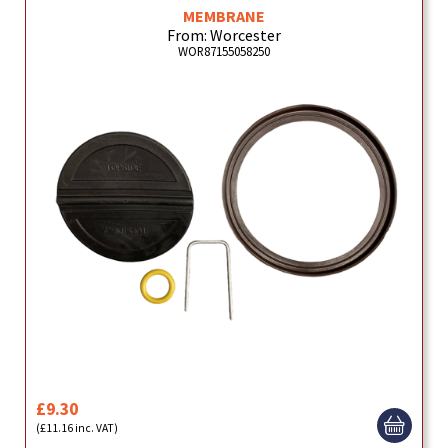
MEMBRANE
From: Worcester
WOR87155058250
£9.30
(£11.16 inc. VAT)