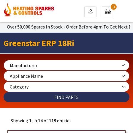
0
 50,000 Spares In Stock - Order Before 4pm To Get Next Day Delive
Greenstar ERP 18Ri
Showing 1 to 14 of 118 entries