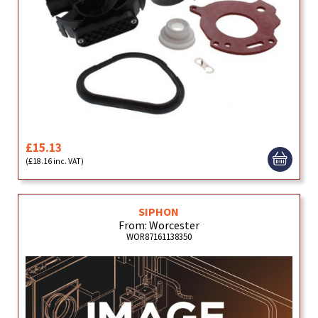
£15.13
(£18.16 inc. VAT)
SIPHON
From: Worcester
WOR87161138350