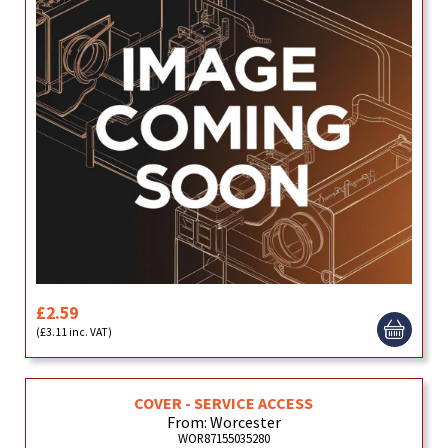
£2.59
(£3.11 inc. VAT)
COVER - SERVICE ACCESS
From: Worcester
WOR87155035280