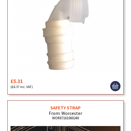
£5.31
(£6.37 inc. VAT)
SAFETY STRAP
From: Worcester
WOR87161060240