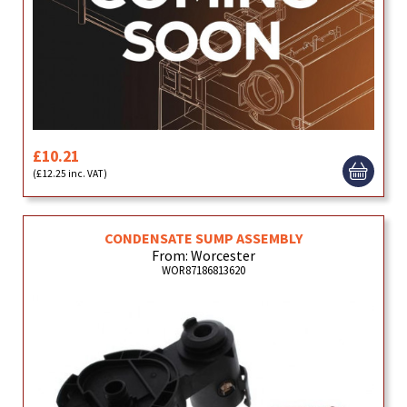
£10.21
(£12.25 inc. VAT)
CONDENSATE SUMP ASSEMBLY
From: Worcester
WOR87186813620