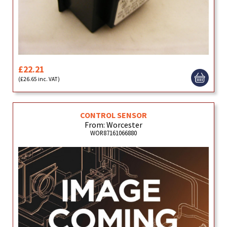
£22.21
(£26.65 inc. VAT)
CONTROL SENSOR
From: Worcester
WOR87161066880