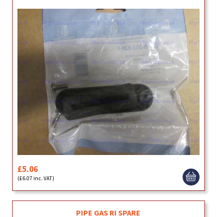
£5.06
(£6.07 inc. VAT)
PIPE GAS RI SPARE