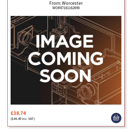
From: Worcester
WOR87161162690
£38.74
(£46.49 inc. VAT)