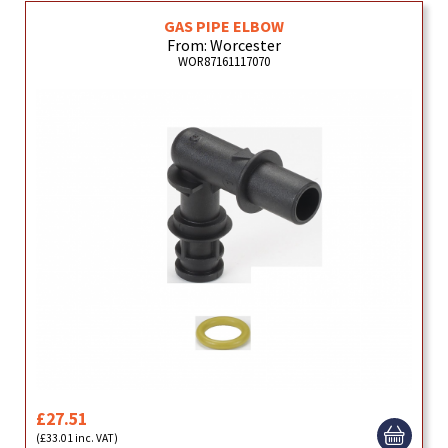
GAS PIPE ELBOW
From: Worcester
WOR87161117070
£27.51
(£33.01 inc. VAT)