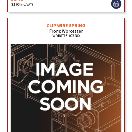
(£1.93 inc. VAT)
CLIP WIRE SPRING
From: Worcester
WOR87161073280