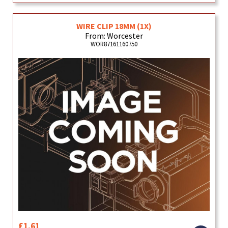
WIRE CLIP 18MM (1X)
From: Worcester
WOR87161160750
£1.61