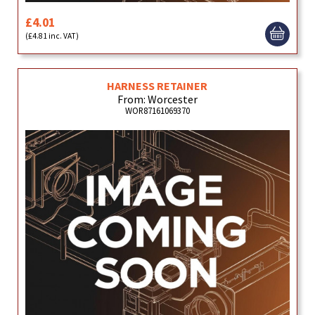
£4.01
(£4.81 inc. VAT)
HARNESS RETAINER
From: Worcester
WOR87161069370