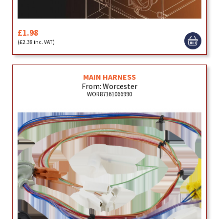
£1.98
(£2.38 inc. VAT)
MAIN HARNESS
From: Worcester
WOR87161066990