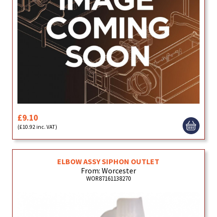
£9.10
(£10.92 inc. VAT)
ELBOW ASSY SIPHON OUTLET
From: Worcester
WOR87161138270