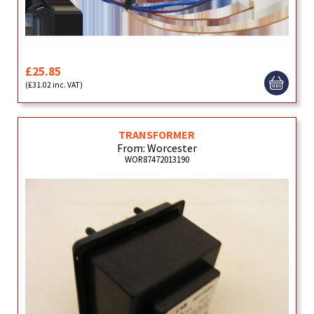
£25.85
(£31.02 inc. VAT)
TRANSFORMER
From: Worcester
WOR87472013190