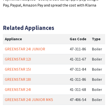
Pay, Paypal, Amazon Pay and spread the cost with Klarna
Related Appliances
Appliance
Gas Code
Type
GREENSTAR 24I JUNIOR
47-311-86
Boiler
GREENSTAR 12I
41-311-67
Boiler
GREENSTAR 15I
47-311-84
Boiler
GREENSTAR 18I
41-311-86
Boiler
GREENSTAR 24I
41-311-68
Boiler
GREENSTAR 24I JUNIOR MK5
47-406-54
Boiler