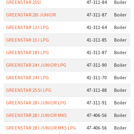
GREENSTAR 25SI
47-311-84
Boiler
GREENSTAR 28I JUNIOR
47-311-87
Boiler
GREENSTAR 12 I LPG
41-311-64
Boiler
GREENSTAR 15 I LPG
41-311-85
Boiler
GREENSTAR 18 I LPG
41-311-87
Boiler
GREENSTAR 24 I JUNIOR LPG
47-311-90
Boiler
GREENSTAR 24 I LPG
41-311-70
Boiler
GREENSTAR 25 SI LPG
47-311-88
Boiler
GREENSTAR 28 I JUNIOR LPG
47-311-91
Boiler
GREENSTAR 28 I JUNIOR MK5
47-406-56
Boiler
GREENSTAR 28 I JUNIOR MK5 LPG
47-406-56
Boiler