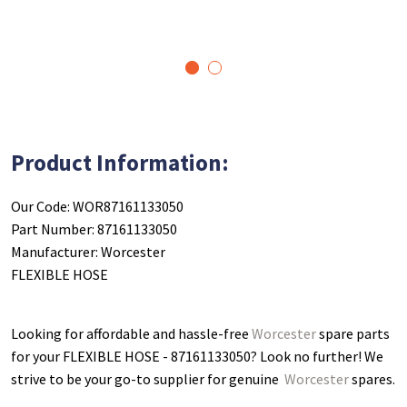
1
2
Product Information:
Our Code: WOR87161133050
Part Number: 87161133050
Manufacturer: Worcester
FLEXIBLE HOSE
Looking for affordable and hassle-free
Worcester
spare parts
for your FLEXIBLE HOSE - 87161133050
? Look no further! We
strive to be your go-to supplier for genuine
Worcester
spares.