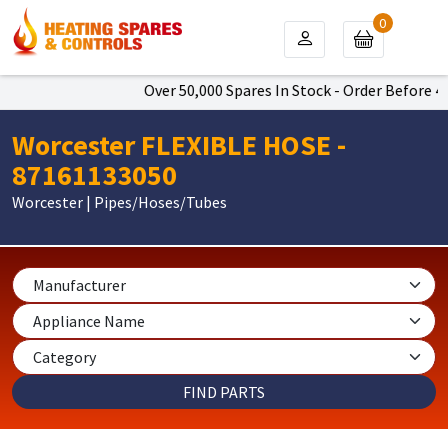
0
Over 50,000 Spares In Stock - Order Before 4p
Worcester FLEXIBLE HOSE -
87161133050
Worcester | Pipes/Hoses/Tubes