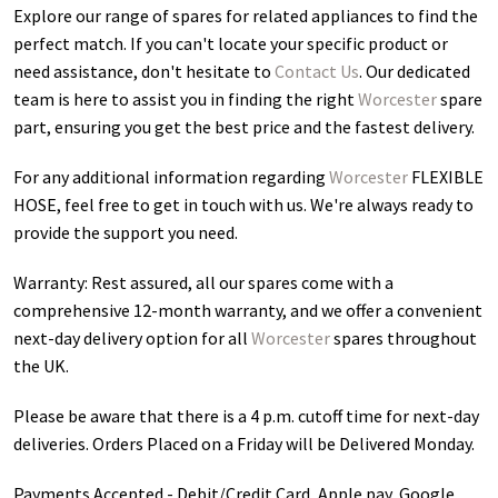
Explore our range of spares for related appliances to find the
perfect match. If you can't locate your specific product or
need assistance, don't hesitate to
Contact Us
. Our dedicated
team is here to assist you in finding the right
Worcester
spare
part, ensuring you get the best price and the fastest delivery.
For any additional information regarding
Worcester
FLEXIBLE
HOSE
, feel free to get in touch with us. We're always ready to
provide the support you need.
Warranty: Rest assured, all our spares come with a
comprehensive 12-month warranty, and we offer a convenient
next-day delivery option for all
Worcester
spares throughout
the UK.
Please be aware that there is a 4 p.m. cutoff time for next-day
deliveries. Orders Placed on a Friday will be Delivered Monday.
Payments Accepted - Debit/Credit Card, Apple pay, Google