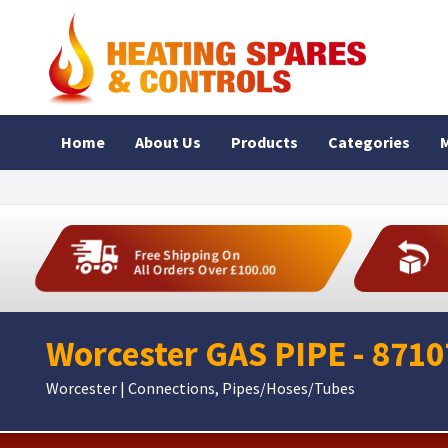
Home
About Us
Products
Categories
M
Free Shipping On
All Orders Over £100.00
Worcester GAS PIPE - 871
Worcester | Connections, Pipes/Hoses/Tubes