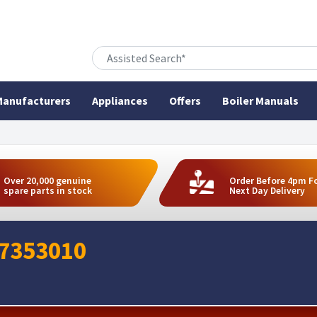
anufacturers
Appliances
Offers
Boiler Manuals
Over 20,000 genuine
Order Before 4pm F
spare parts in stock
Next Day Delivery
07353010