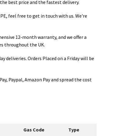
the best price and the fastest delivery.
IPE
, feel free to get in touch with us. We're
hensive 12-month warranty, and we offer a
s throughout the UK.
ay deliveries. Orders Placed on a Friday will be
Pay, Paypal, Amazon Pay and spread the cost
Gas Code
Type