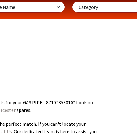
ts for your GAS PIPE - 87107353010
? Look no
rcester
spares.
he perfect match. If you can't locate your
act Us
. Our dedicated team is here to assist you