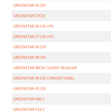
GREENSTAR 25 CDI
GREENSTAR 27CDI
GREENSTAR 25 CDI LPG
GREENSTAR 27 CDI LPG
GREENSTAR 30 CDI
GREENSTAR 40 CDI
GREENSTAR 40CDI CLASSIC REGULAR
GREENSTAR 40 CDI CONVENTIONAL
GREENSTAR 42 CDI
GREENSTAR 430/1
GREENSTAR 532/1