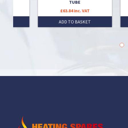
TUBE
£63.84 inc. VAT
T
ADD TO BASKET
1
2