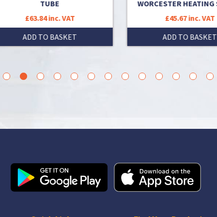
TUBE
WORCESTER HEATING SP
£63.84 inc. VAT
£45.67 inc. VAT
ADD TO BASKET
ADD TO BASKET
3
4
5
6
7
8
9
10
11
12
13
14
15