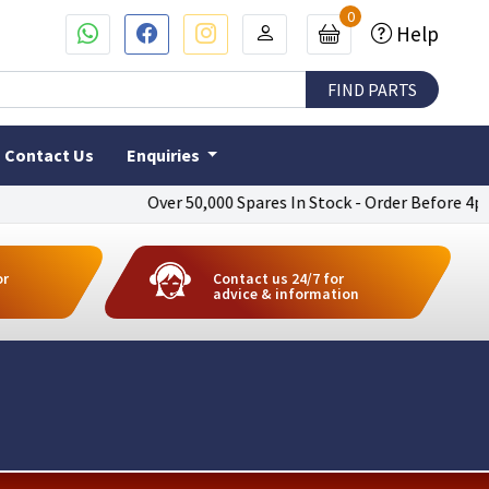
0
Help
Contact Us
Enquiries
Over 50,000 Spares In Stock - Order Before 4pm To Ge
or
Contact us 24/7 for
advice & information