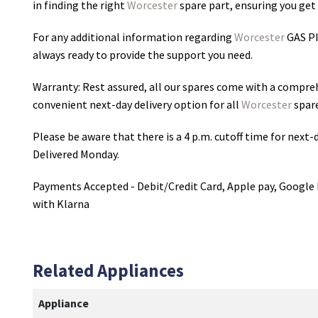
in finding the right
Worcester
spare part, ensuring you get 
For any additional information regarding
Worcester
GAS P
always ready to provide the support you need.
Warranty: Rest assured, all our spares come with a compre
convenient next-day delivery option for all
Worcester
spare
Please be aware that there is a 4 p.m. cutoff time for next-d
Delivered Monday.
Payments Accepted - Debit/Credit Card, Apple pay, Google 
with Klarna
Related Appliances
Appliance