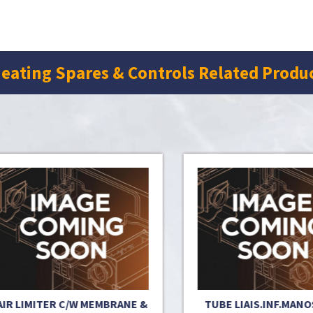
eating Spares & Controls Related Produ
 LIMITER C/W MEMBRANE &
TUBE LIAIS.INF.MANOSTA