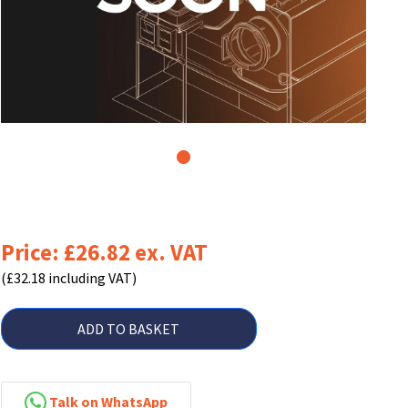
1
Price: £26.82 ex. VAT
(£32.18 including VAT)
ADD TO BASKET
Talk on WhatsApp