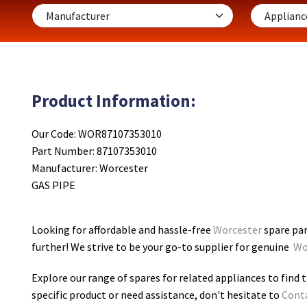
Product Information:
Our Code: WOR87107353010
Part Number: 87107353010
Manufacturer: Worcester
GAS PIPE
Looking for affordable and hassle-free
Worcester
spare par
further! We strive to be your go-to supplier for genuine
Wo
Explore our range of spares for related appliances to find t
specific product or need assistance, don't hesitate to
Cont