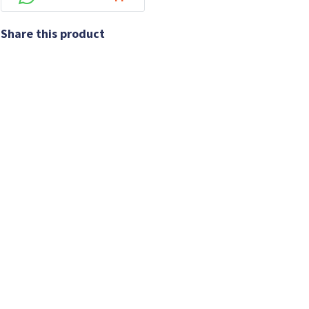
Share this product