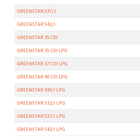
GREENSTAR 537/1
GREENSTAR 542/I
GREENSTAR 35 CDI
GREENSTAR 35 CDI LPG
GREENSTAR 37 CDI LPG
GREENSTAR 40 CDI LPG
GREENSTAR 430/I LPG
GREENSTAR 532/I LPG
GREENSTAR 537/I LPG
GREENSTAR 542/I LPG