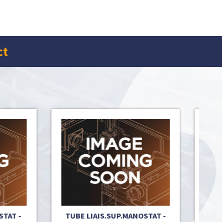
ct
T -
TUBE LIAIS.SUP.MANOSTAT -
OXYST