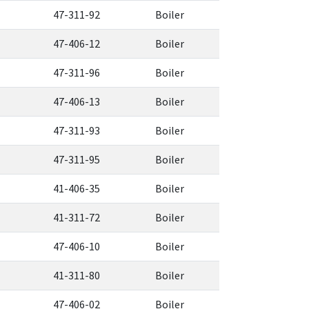
47-311-92
Boiler
47-406-12
Boiler
47-311-96
Boiler
47-406-13
Boiler
47-311-93
Boiler
47-311-95
Boiler
41-406-35
Boiler
41-311-72
Boiler
47-406-10
Boiler
41-311-80
Boiler
47-406-02
Boiler