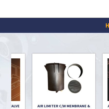
H
RT VALVE
AIR LIMITER C/W MEMBRANE &
AIR