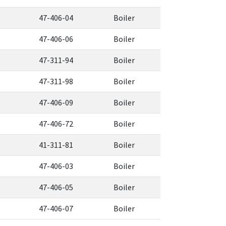
47-406-04
Boiler
47-406-06
Boiler
47-311-94
Boiler
47-311-98
Boiler
47-406-09
Boiler
47-406-72
Boiler
41-311-81
Boiler
47-406-03
Boiler
47-406-05
Boiler
47-406-07
Boiler