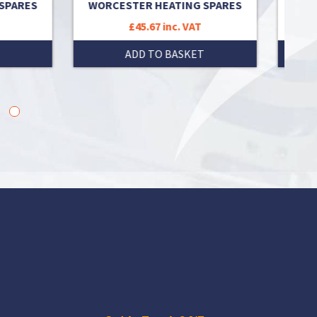
ARES
WORCESTER HEATING SPARES
H
£45.67 inc. VAT
ADD TO BASKET