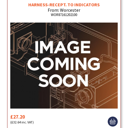
HARNESS-RECEPT. TO INDICATORS
From: Worcester
WOR87161202100
£27.20
(£32.64 inc. VAT)