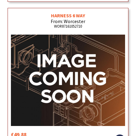
HARNESS 6 WAY
From: Worcester
WOR87161052710
£49.88