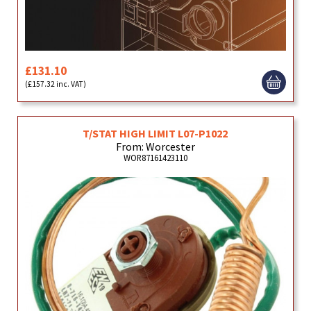
£131.10
(£157.32 inc. VAT)
T/STAT HIGH LIMIT L07-P1022
From: Worcester
WOR87161423110