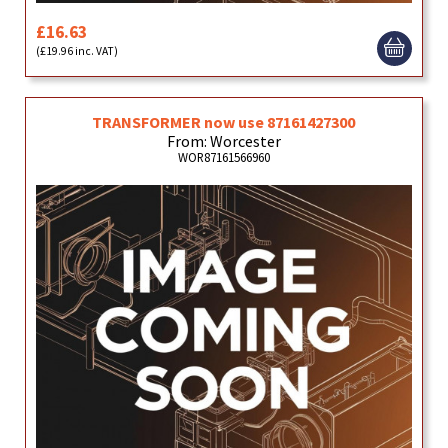
£16.63
(£19.96 inc. VAT)
TRANSFORMER now use 87161427300
From: Worcester
WOR87161566960