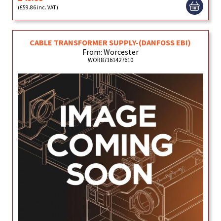
(£59.86 inc. VAT)
CABLE TRANSFORMER SUPPLY-(DANFOSS EBI)
From: Worcester
WOR87161427610