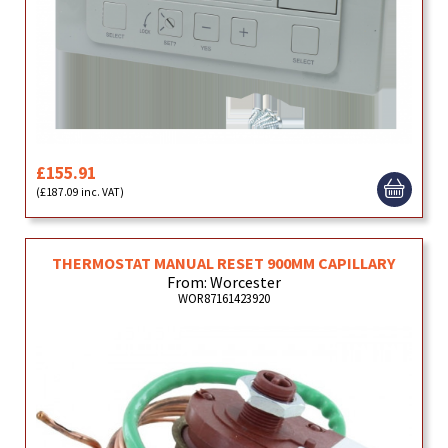
£155.91
(£187.09 inc. VAT)
THERMOSTAT MANUAL RESET 900MM CAPILLARY
From: Worcester
WOR87161423920