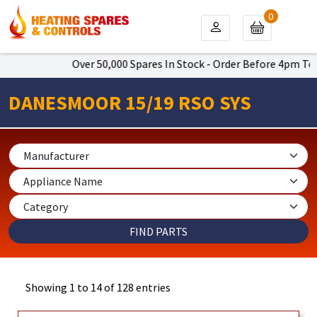
0
Over 50,000 Spares In Stock - Order Before 4pm To Get Next
DANESMOOR 15/19 RSO SYS
Showing 1 to 14 of 128 entries