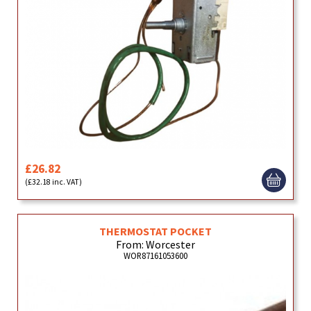
£26.82
(£32.18 inc. VAT)
THERMOSTAT POCKET
From: Worcester
WOR87161053600