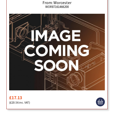
From: Worcester
WOR87161466200
£17.13
(£20.56 inc. VAT)