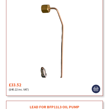
£33.52
(£40.22 inc. VAT)
LEAD FOR BFP11L3 OIL PUMP