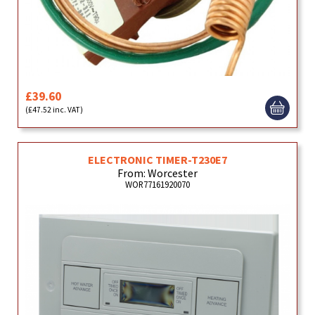
£39.60
(£47.52 inc. VAT)
ELECTRONIC TIMER-T230E7
From: Worcester
WOR77161920070