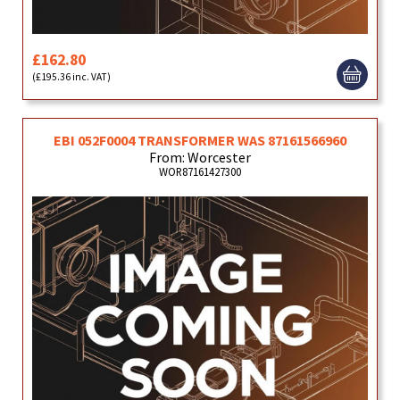
£162.80
(£195.36 inc. VAT)
EBI 052F0004 TRANSFORMER WAS 87161566960
From: Worcester
WOR87161427300