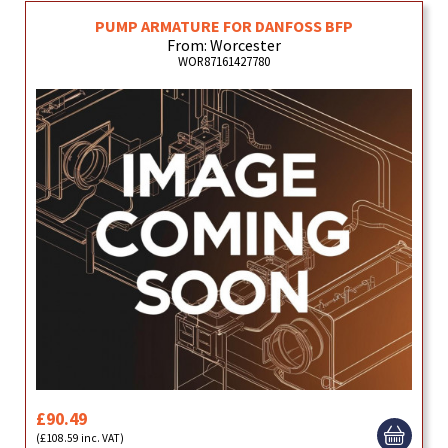
PUMP ARMATURE FOR DANFOSS BFP
From: Worcester
WOR87161427780
£90.49
(£108.59 inc. VAT)