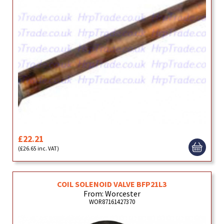
£22.21
(£26.65 inc. VAT)
COIL SOLENOID VALVE BFP21L3
From: Worcester
WOR87161427370