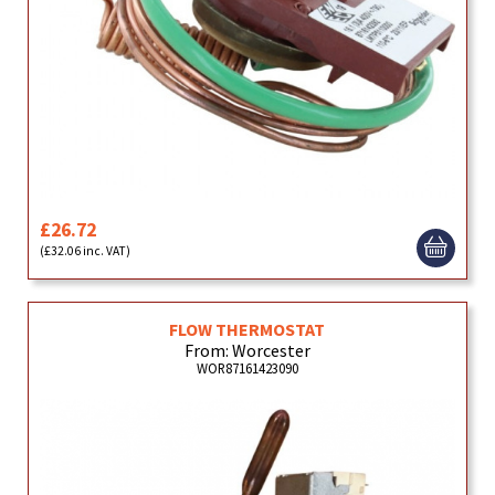
£26.72
(£32.06 inc. VAT)
FLOW THERMOSTAT
From: Worcester
WOR87161423090