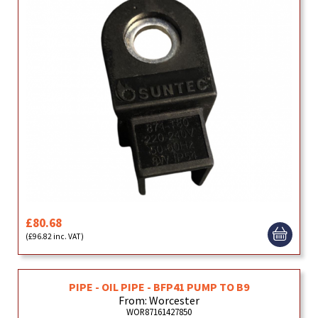
£80.68
(£96.82 inc. VAT)
PIPE - OIL PIPE - BFP41 PUMP TO B9
From: Worcester
WOR87161427850