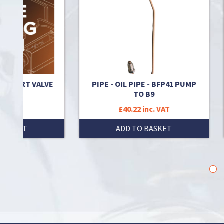
RT VALVE
PIPE - OIL PIPE - BFP41 PUMP
CON
TO B9
£40.22 inc. VAT
T
ADD TO BASKET
1
2