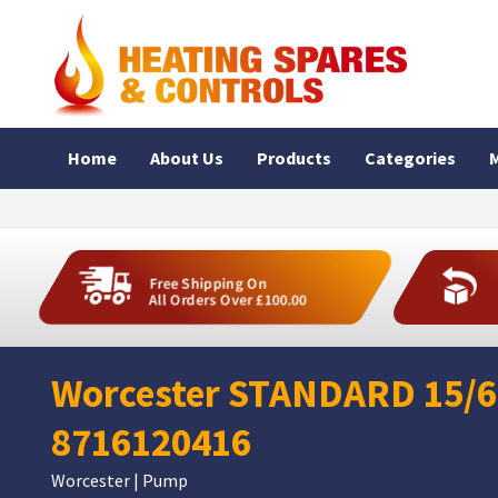
Home
About Us
Products
Categories
M
Free Shipping On
All Orders Over £100.00
Worcester STANDARD 15/6
8716120416
Worcester | Pump