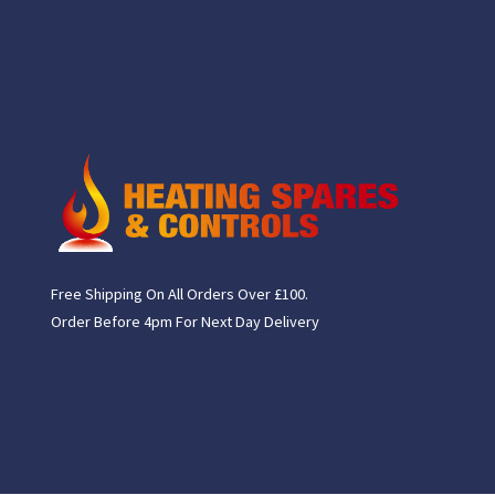
Free Shipping On All Orders Over £100.
Order Before 4pm For Next Day Delivery