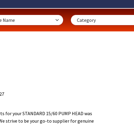
27
rts for your STANDARD 15/60 PUMP HEAD was
We strive to be your go-to supplier for genuine