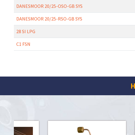
DANESMOOR 20/25-OSO-GB SYS
DANESMOOR 20/25-RSO-GB SYS
28 SI LPG
C1 FSN
H