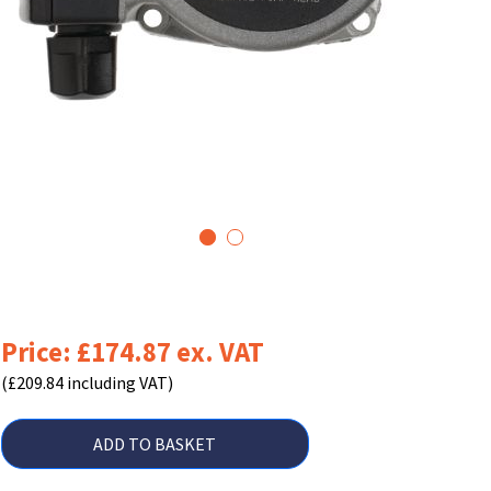
1
2
Price: £174.87 ex. VAT
(£209.84 including VAT)
ADD TO BASKET