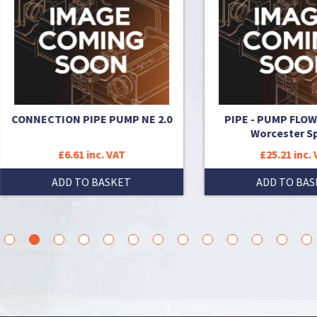
NECTION PIPE PUMP NE 2.0
PIPE - PUMP FLOW FITTI
Worcester Spares
£6.61 inc. VAT
£25.21 inc. VAT
ADD TO BASKET
ADD TO BASKET
3
4
5
6
7
8
9
10
11
12
13
14
15