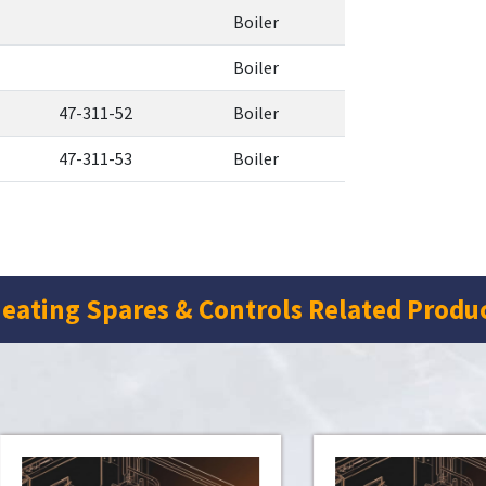
Boiler
Boiler
47-311-52
Boiler
47-311-53
Boiler
eating Spares & Controls Related Produ