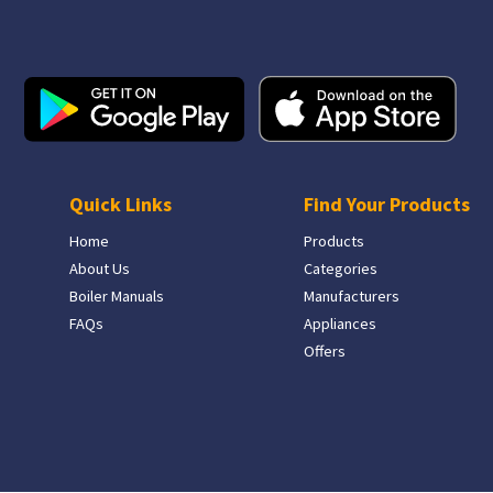
Quick Links
Find Your Products
Home
Products
About Us
Categories
Boiler Manuals
Manufacturers
FAQs
Appliances
Offers