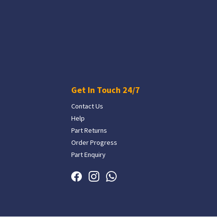
Get In Touch 24/7
Contact Us
Help
Part Returns
Order Progress
Part Enquiry