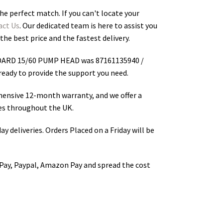
he perfect match. If you can't locate your
act Us
. Our dedicated team is here to assist you
the best price and the fastest delivery.
ARD 15/60 PUMP HEAD was 87161135940 /
s ready to provide the support you need.
hensive 12-month warranty, and we offer a
s throughout the UK.
ay deliveries. Orders Placed on a Friday will be
Pay, Paypal, Amazon Pay and spread the cost