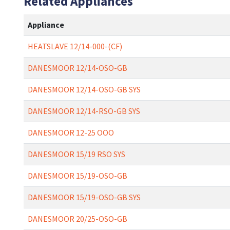
Related Appliances
Appliance
HEATSLAVE 12/14-000-(CF)
DANESMOOR 12/14-OSO-GB
DANESMOOR 12/14-OSO-GB SYS
DANESMOOR 12/14-RSO-GB SYS
DANESMOOR 12-25 OOO
DANESMOOR 15/19 RSO SYS
DANESMOOR 15/19-OSO-GB
DANESMOOR 15/19-OSO-GB SYS
DANESMOOR 20/25-OSO-GB