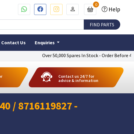
0
Help
Contact Us
Enquiries
Over 50,000 Spares In Stock - Order Before 4pm To 
or
Contact us 24/7 for
advice & information
0 / 8716119827 -