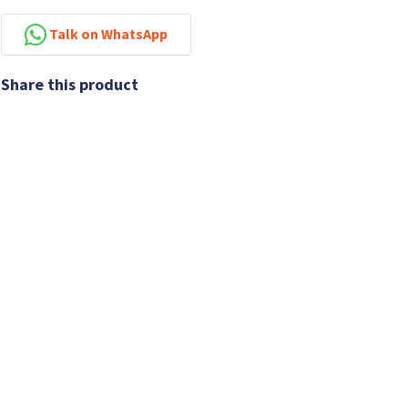
Talk on WhatsApp
Share this product