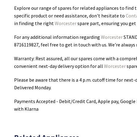
Explore our range of spares for related appliances to find t
specific product or need assistance, don't hesitate to
Cont
in finding the right
Worcester
spare part, ensuring you get 
For any additional information regarding
Worcester
STAND
8716119827
, feel free to get in touch with us. We're alway
Warranty: Rest assured, all our spares come with a compre
convenient next-day delivery option for all
Worcester
spare
Please be aware that there is a 4 p.m. cutoff time for next-d
Delivered Monday.
Payments Accepted - Debit/Credit Card, Apple pay, Google 
with Klarna