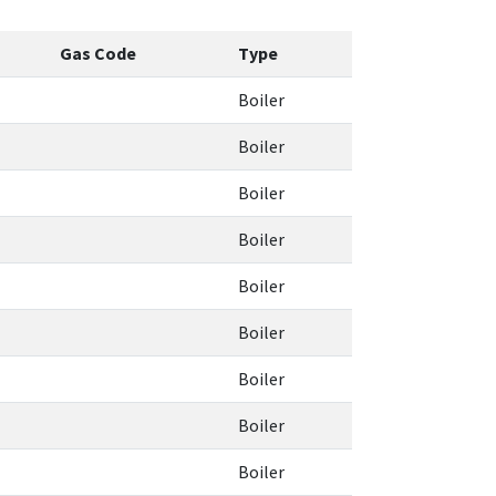
Gas Code
Type
Boiler
Boiler
Boiler
Boiler
Boiler
Boiler
Boiler
Boiler
Boiler