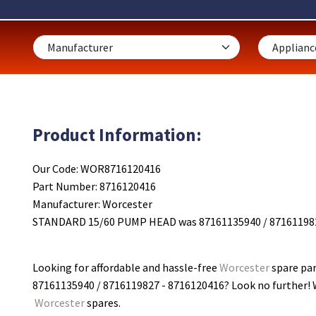
Product Information:
Our Code: WOR8716120416
Part Number: 8716120416
Manufacturer: Worcester
STANDARD 15/60 PUMP HEAD was 87161135940 / 87161198
Looking for affordable and hassle-free
Worcester
spare pa
87161135940 / 8716119827 - 8716120416
? Look no further! 
Worcester
spares.