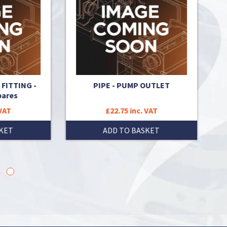
NG -
PIPE - PUMP OUTLET
PIPE 
0204A 
£22.75 inc. VAT
ADD TO BASKET