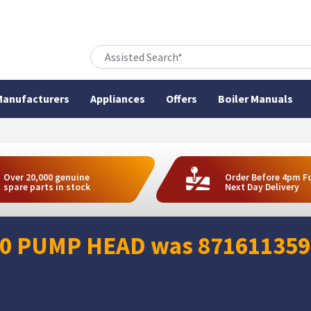
anufacturers
Appliances
Offers
Boiler Manuals
Over 20,000 genuine
Order Before 4pm F
spare parts in stock
Next Day Delivery
0 PUMP HEAD was 8716113594