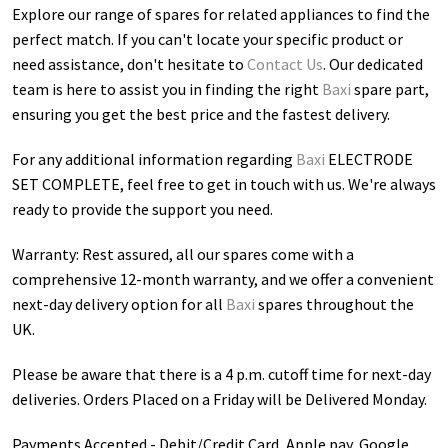
Explore our range of spares for related appliances to find the
perfect match. If you can't locate your specific product or
need assistance, don't hesitate to
Contact Us
. Our dedicated
team is here to assist you in finding the right
Baxi
spare part,
ensuring you get the best price and the fastest delivery.
For any additional information regarding
Baxi
ELECTRODE
SET COMPLETE
, feel free to get in touch with us. We're always
ready to provide the support you need.
Warranty: Rest assured, all our spares come with a
comprehensive 12-month warranty, and we offer a convenient
next-day delivery option for all
Baxi
spares throughout the
UK.
Please be aware that there is a 4 p.m. cutoff time for next-day
deliveries. Orders Placed on a Friday will be Delivered Monday.
Payments Accepted - Debit/Credit Card, Apple pay, Google