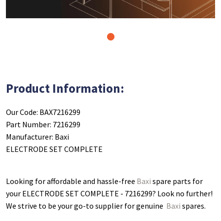
1
Product Information:
Our Code: BAX7216299
Part Number: 7216299
Manufacturer: Baxi
ELECTRODE SET COMPLETE
Looking for affordable and hassle-free
Baxi
spare parts for
your ELECTRODE SET COMPLETE - 7216299
? Look no further!
We strive to be your go-to supplier for genuine
Baxi
spares.