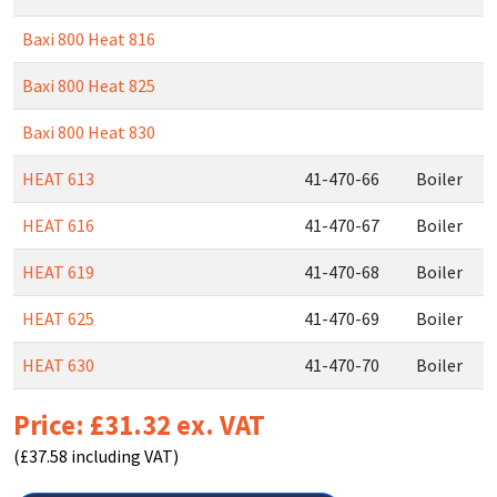
Baxi 800 Heat 816
Baxi 800 Heat 825
Baxi 800 Heat 830
HEAT 613
41-470-66
Boiler
HEAT 616
41-470-67
Boiler
HEAT 619
41-470-68
Boiler
HEAT 625
41-470-69
Boiler
HEAT 630
41-470-70
Boiler
Price: £31.32 ex. VAT
(£37.58 including VAT)