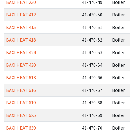
BAXI HEAT 230
41-470-49
Boiler
BAXI HEAT 412
41-470-50
Boiler
BAXI HEAT 415
41-470-51
Boiler
BAXI HEAT 418
41-470-52
Boiler
BAXI HEAT 424
41-470-53
Boiler
BAXI HEAT 430
41-470-54
Boiler
BAXI HEAT 613
41-470-66
Boiler
BAXI HEAT 616
41-470-67
Boiler
BAXI HEAT 619
41-470-68
Boiler
BAXI HEAT 625
41-470-69
Boiler
BAXI HEAT 630
41-470-70
Boiler