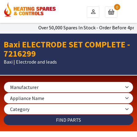
0
Over 50,000 Spares In Stock - Order Before 4pm To 
Baxi ELECTRODE SET COMPLETE -
7216299
Baxi | Electrode and leads