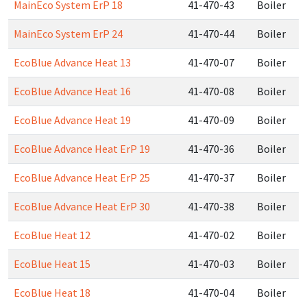
MainEco System ErP 18
41-470-43
Boiler
MainEco System ErP 24
41-470-44
Boiler
EcoBlue Advance Heat 13
41-470-07
Boiler
EcoBlue Advance Heat 16
41-470-08
Boiler
EcoBlue Advance Heat 19
41-470-09
Boiler
EcoBlue Advance Heat ErP 19
41-470-36
Boiler
EcoBlue Advance Heat ErP 25
41-470-37
Boiler
EcoBlue Advance Heat ErP 30
41-470-38
Boiler
EcoBlue Heat 12
41-470-02
Boiler
EcoBlue Heat 15
41-470-03
Boiler
EcoBlue Heat 18
41-470-04
Boiler