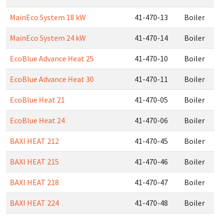
MainEco System 18 kW
41-470-13
Boiler
MainEco System 24 kW
41-470-14
Boiler
EcoBlue Advance Heat 25
41-470-10
Boiler
EcoBlue Advance Heat 30
41-470-11
Boiler
EcoBlue Heat 21
41-470-05
Boiler
EcoBlue Heat 24
41-470-06
Boiler
BAXI HEAT 212
41-470-45
Boiler
BAXI HEAT 215
41-470-46
Boiler
BAXI HEAT 218
41-470-47
Boiler
BAXI HEAT 224
41-470-48
Boiler