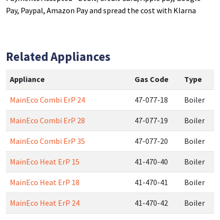
Pay, Paypal, Amazon Pay and spread the cost with Klarna
Related Appliances
Appliance
Gas Code
Type
MainEco Combi ErP 24
47-077-18
Boiler
MainEco Combi ErP 28
47-077-19
Boiler
MainEco Combi ErP 35
47-077-20
Boiler
MainEco Heat ErP 15
41-470-40
Boiler
MainEco Heat ErP 18
41-470-41
Boiler
MainEco Heat ErP 24
41-470-42
Boiler