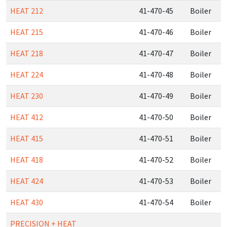
HEAT 212
41-470-45
Boiler
HEAT 215
41-470-46
Boiler
HEAT 218
41-470-47
Boiler
HEAT 224
41-470-48
Boiler
HEAT 230
41-470-49
Boiler
HEAT 412
41-470-50
Boiler
HEAT 415
41-470-51
Boiler
HEAT 418
41-470-52
Boiler
HEAT 424
41-470-53
Boiler
HEAT 430
41-470-54
Boiler
PRECISION + HEAT