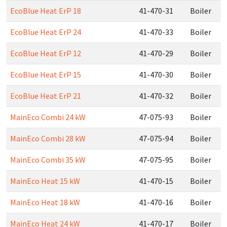
EcoBlue Heat ErP 18
41-470-31
Boiler
EcoBlue Heat ErP 24
41-470-33
Boiler
EcoBlue Heat ErP 12
41-470-29
Boiler
EcoBlue Heat ErP 15
41-470-30
Boiler
EcoBlue Heat ErP 21
41-470-32
Boiler
MainEco Combi 24 kW
47-075-93
Boiler
MainEco Combi 28 kW
47-075-94
Boiler
MainEco Combi 35 kW
47-075-95
Boiler
MainEco Heat 15 kW
41-470-15
Boiler
MainEco Heat 18 kW
41-470-16
Boiler
MainEco Heat 24 kW
41-470-17
Boiler