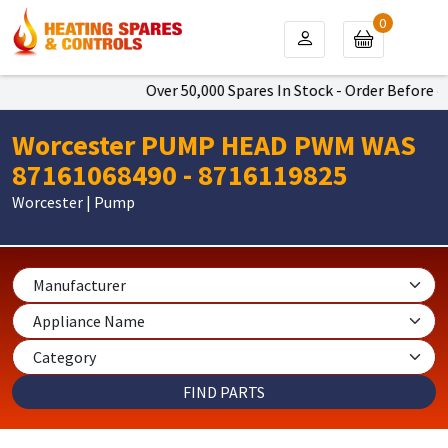
0
Over 50,000 Spares In Stock - Order Before 4p
Worcester PUMP HEAD PWM WAS
87161068490 - 8716119825
Worcester | Pump