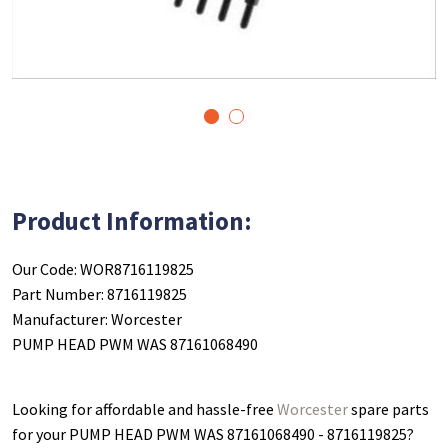
1
2
Product Information:
Our Code: WOR8716119825
Part Number: 8716119825
Manufacturer: Worcester
PUMP HEAD PWM WAS 87161068490
Looking for affordable and hassle-free
Worcester
spare parts
for your PUMP HEAD PWM WAS 87161068490 - 8716119825
?