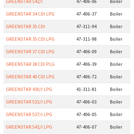
GREENSTAR 542/I
47-406-06
Boiler
GREENSTAR 34 CDI LPG
47-406-37
Boiler
GREENSTAR 35 CDI
47-311-94
Boiler
GREENSTAR 35 CDI LPG
47-311-98
Boiler
GREENSTAR 37 CDI LPG
47-406-09
Boiler
GREENSTAR 38 CDI PLG
47-406-39
Boiler
GREENSTAR 40 CDI LPG
47-406-72
Boiler
GREENSTAR 430/I LPG
41-311-81
Boiler
GREENSTAR 532/I LPG
47-406-03
Boiler
GREENSTAR 537/I LPG
47-406-05
Boiler
GREENSTAR 542/I LPG
47-406-07
Boiler