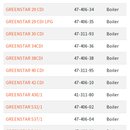
GREENSTAR 29 CDI
47-406-34
Boiler
GREENSTAR 29 CDI LPG
47-406-35
Boiler
GREENSTAR 30 CDI
47-311-93
Boiler
GREENSTAR 34CDI
47-406-36
Boiler
GREENSTAR 38CDI
47-406-38
Boiler
GREENSTAR 40 CDI
47-311-95
Boiler
GREENSTAR 42 CDI
47-406-10
Boiler
GREENSTAR 430/1
41-311-80
Boiler
GREENSTAR 532/1
47-406-02
Boiler
GREENSTAR 537/1
47-406-04
Boiler