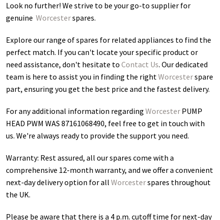
Look no further! We strive to be your go-to supplier for
genuine
Worcester
spares.
Explore our range of spares for related appliances to find the
perfect match. If you can't locate your specific product or
need assistance, don't hesitate to
Contact Us
. Our dedicated
team is here to assist you in finding the right
Worcester
spare
part, ensuring you get the best price and the fastest delivery.
For any additional information regarding
Worcester
PUMP
HEAD PWM WAS 87161068490
, feel free to get in touch with
us. We're always ready to provide the support you need.
Warranty: Rest assured, all our spares come with a
comprehensive 12-month warranty, and we offer a convenient
next-day delivery option for all
Worcester
spares throughout
the UK.
Please be aware that there is a 4 p.m. cutoff time for next-day