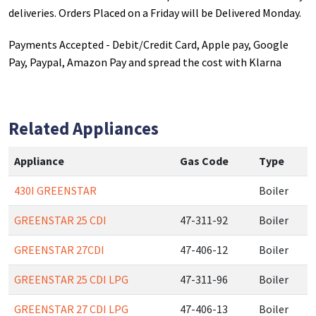
deliveries. Orders Placed on a Friday will be Delivered Monday.
Payments Accepted - Debit/Credit Card, Apple pay, Google
Pay, Paypal, Amazon Pay and spread the cost with Klarna
Related Appliances
Appliance
Gas Code
Type
430I GREENSTAR
Boiler
GREENSTAR 25 CDI
47-311-92
Boiler
GREENSTAR 27CDI
47-406-12
Boiler
GREENSTAR 25 CDI LPG
47-311-96
Boiler
GREENSTAR 27 CDI LPG
47-406-13
Boiler